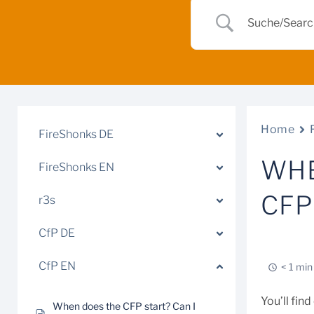
Home
FireShonks DE
WHE
FireShonks EN
CFP
r3s
CfP DE
CfP EN
< 1 min
You’ll fin
When does the CFP start? Can I