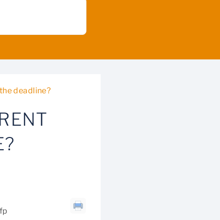
 the deadline?
RRENT
E?
cfp