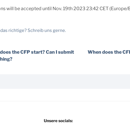
s will be accepted until Nov. 19th 2023 23:42 CET (Europe/Be
 das richtige? Schreib uns gerne.
oes the CFP start? Can I submit
When does the CFP
hing?
Unsere socials: