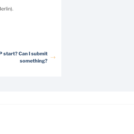
rlin).
 start? Can I submit
something?