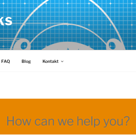
KS
FAQ
Blog
Kontakt
How can we help you?