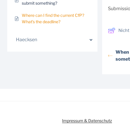
submit something?
Submission
Where can I find the current CfP?
What’s the deadline?
Nicht
Haecksen
When d
somet
Impressum & Datenschutz