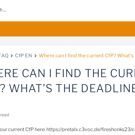
FAQ
CfP EN
Where can I find the current CfP? What’s
RE CAN I FIND THE CU
? WHAT’S THE DEADLIN
 read
d our current CfP here: https://pretalx.c3voc.de/fireshonks23/